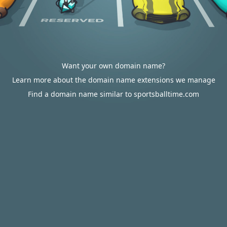
Want your own domain name?
Learn more about the domain name extensions we manage
Find a domain name similar to sportsballtime.com