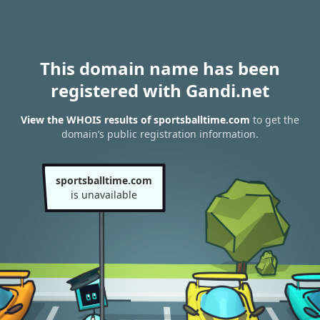
This domain name has been
registered with Gandi.net
View the WHOIS results of sportsballtime.com
to get the
domain’s public registration information.
sportsballtime.com
is unavailable